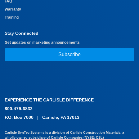
FAQ
Warranty
Training
Stay Connected
Get updates on marketing announcements
Subscribe
EXPERIENCE THE CARLISLE DIFFERENCE
800-479-6832
P.O. Box 7000
|
Carlisle, PA 17013
Carlisle SynTec Systems is a division of Carlisle Construction Materials, a
wholly owned subsidiary of Carlisle Companies (NYSE: CSL)