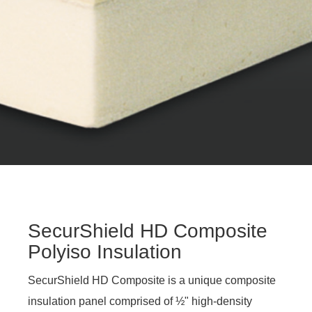
SecurShield HD Composite
Polyiso Insulation
SecurShield HD Composite is a unique composite
insulation panel comprised of ½" high-density