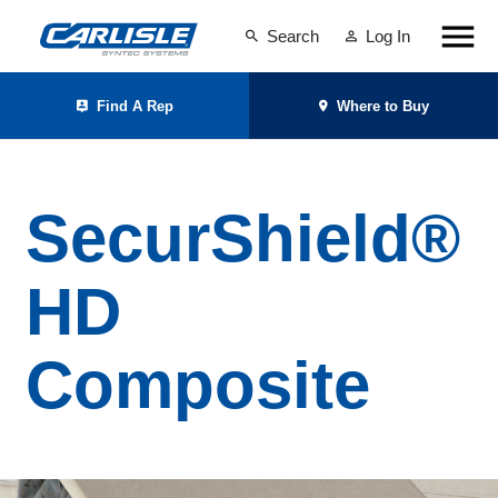
Search
Log In
Find A Rep
Where to Buy
SecurShield®
HD
Composite