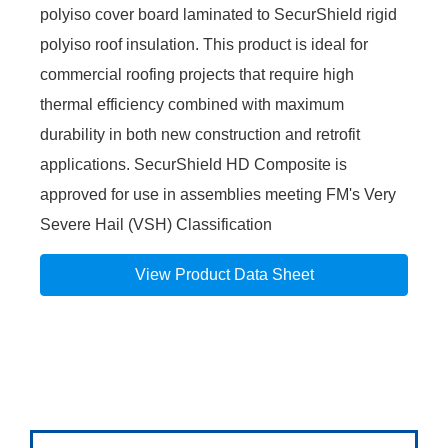
polyiso cover board laminated to SecurShield rigid
polyiso roof insulation. This product is ideal for
commercial roofing projects that require high
thermal efficiency combined with maximum
durability in both new construction and retrofit
applications. SecurShield HD Composite is
approved for use in assemblies meeting FM's Very
Severe Hail (VSH) Classification
View Product Data Sheet