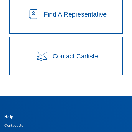
Find A Representative
Contact Carlisle
Help
Contact Us