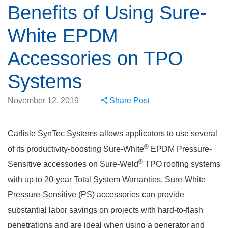
Benefits of Using Sure-
White EPDM
Accessories on TPO
Systems
November 12, 2019
Share Post
Carlisle SynTec Systems allows applicators to use several
®
of its productivity-boosting Sure-White
EPDM Pressure-
®
Sensitive accessories on Sure-Weld
TPO roofing systems
with up to 20-year Total System Warranties. Sure-White
Pressure-Sensitive (PS) accessories can provide
substantial labor savings on projects with hard-to-flash
penetrations and are ideal when using a generator and