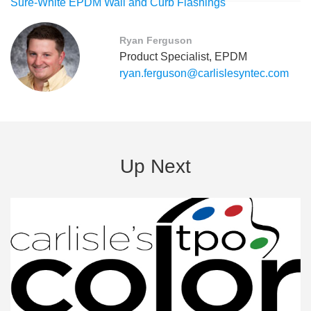
Sure-White EPDM Wall and Curb Flashings
Ryan Ferguson
Product Specialist, EPDM
ryan.ferguson@carlislesyntec.com
Up Next