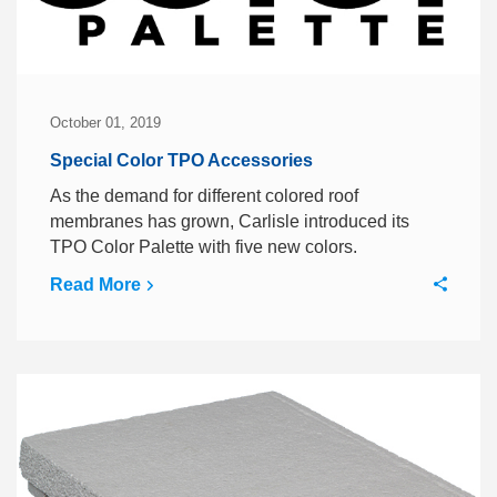
October 01, 2019
Special Color TPO Accessories
As the demand for different colored roof
membranes has grown, Carlisle introduced its
TPO Color Palette with five new colors.
Read More