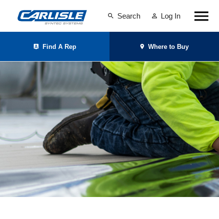
Search
Log In
Find A Rep
Where to Buy