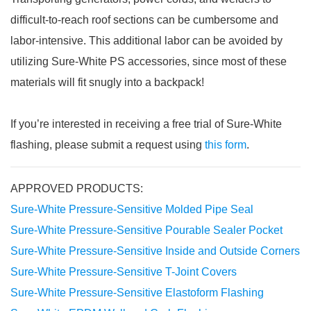
difficult-to-reach roof sections can be cumbersome and
labor-intensive. This additional labor can be avoided by
utilizing Sure-White PS accessories, since most of these
materials will fit snugly into a backpack!
If you’re interested in receiving a free trial of Sure-White
flashing, please submit a request using
this form
.
APPROVED PRODUCTS:
Sure-White Pressure-Sensitive Molded Pipe Seal
Sure-White Pressure-Sensitive Pourable Sealer Pocket
Sure-White Pressure-Sensitive Inside and Outside Corners
Sure-White Pressure-Sensitive T-Joint Covers
Sure-White Pressure-Sensitive Elastoform Flashing