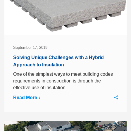
September 17, 2019
Solving Unique Challenges with a Hybrid
Approach to Insulation
One of the simplest ways to meet building codes
requirements in construction is through the
effective use of insulation.
Read More