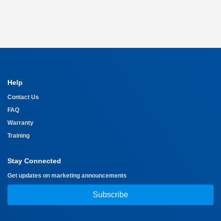
Help
Contact Us
FAQ
Warranty
Training
Stay Connected
Get updates on marketing announcements
Subscribe