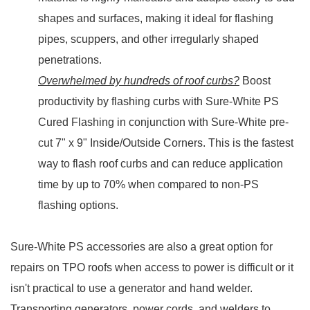
shapes and surfaces, making it ideal for flashing
pipes, scuppers, and other irregularly shaped
penetrations.
Overwhelmed by hundreds of roof curbs?
Boost
productivity by flashing curbs with Sure-White PS
Cured Flashing in conjunction with Sure-White pre-
cut 7" x 9" Inside/Outside Corners. This is the fastest
way to flash roof curbs and can reduce application
time by up to 70% when compared to non-PS
flashing options.
Sure-White PS accessories are also a great option for
repairs on TPO roofs when access to power is difficult or it
isn't practical to use a generator and hand welder.
Transporting generators, power cords, and welders to