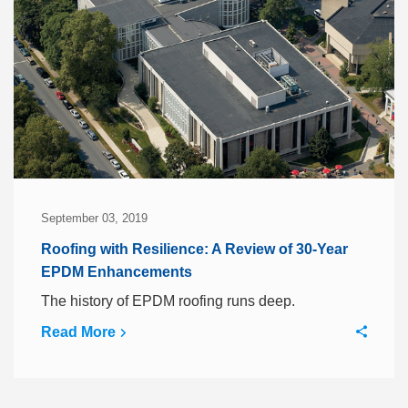
September 03, 2019
Roofing with Resilience: A Review of 30-Year
EPDM Enhancements
The history of EPDM roofing runs deep.
Read More