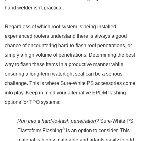
hand welder isn't practical.
Regardless of which roof system is being installed,
experienced roofers understand there is always a good
chance of encountering hard-to-flash roof penetrations, or
simply a high volume of penetrations. Determining the best
way to flash these items in a productive manner while
ensuring a long-term watertight seal can be a serious
challenge. This is where Sure-White PS accessories come
into play. Keep in mind your alternative EPDM flashing
options for TPO systems:
Run into a hard-to-flash penetration?
Sure-White PS
®
Elastoform Flashing
is an option to consider. This
material is highly malleable and adapts easily to odd