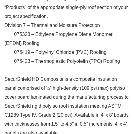
“Products” of the appropriate single-ply roof section of your
project specification.
Division 7 – Thermal and Moisture Protection
075323 – Ethylene Propylene Diene Monomer
(EPDM) Roofing
075419 – Polyvinyl Chloride (PVC) Roofing
075423 – Thermoplastic Polyolefin (TPO) Roofing
SecurShield HD Composite is a composite insulation
panel comprised of ½” high-density (109 psi max) polyiso
cover board laminated during the manufacturing process to
SecurShield rigid polyiso roof insulation meeting ASTM
C1289 Type IV, Grade 2 (20 psi). Available in 4’ x 8’ boards
with thicknesses from 1.5” to 4.5” in 0.5” increments. 4’ x 4’
panels are also available.