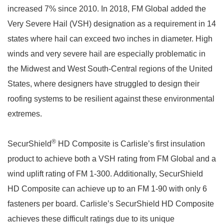
increased 7% since 2010. In 2018, FM Global added the
Very Severe Hail (VSH) designation as a requirement in 14
states where hail can exceed two inches in diameter. High
winds and very severe hail are especially problematic in
the Midwest and West South-Central regions of the United
States, where designers have struggled to design their
roofing systems to be resilient against these environmental
extremes.
®
SecurShield
HD Composite is Carlisle’s first insulation
product to achieve both a VSH rating from FM Global and a
wind uplift rating of FM 1-300. Additionally, SecurShield
HD Composite can achieve up to an FM 1-90 with only 6
fasteners per board. Carlisle’s SecurShield HD Composite
achieves these difficult ratings due to its unique