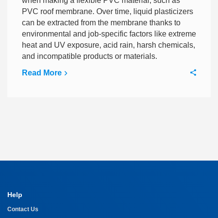
when making a flexible PVC material, such as
PVC roof membrane. Over time, liquid plasticizers
can be extracted from the membrane thanks to
environmental and job-specific factors like extreme
heat and UV exposure, acid rain, harsh chemicals,
and incompatible products or materials.
Read More
Help
Contact Us