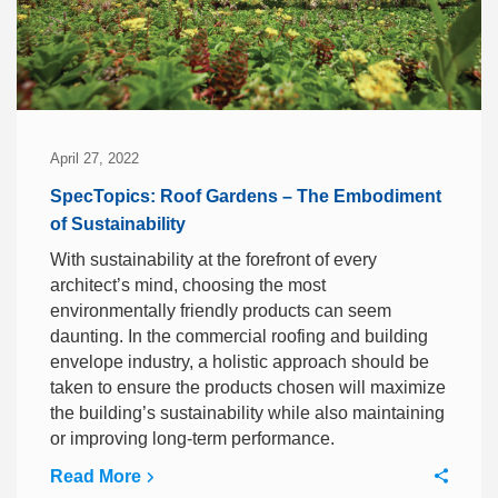
April 27, 2022
SpecTopics: Roof Gardens – The Embodiment
of Sustainability
With sustainability at the forefront of every
architect’s mind, choosing the most
environmentally friendly products can seem
daunting. In the commercial roofing and building
envelope industry, a holistic approach should be
taken to ensure the products chosen will maximize
the building’s sustainability while also maintaining
or improving long-term performance.
Read More