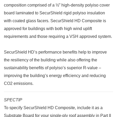
composition comprised of a ½” high-density polyiso cover
board laminated to SecurShield rigid polyiso insulation
with coated glass facers. SecurShield HD Composite is
approved for buildings with both high wind uplift
requirements and those requiring a VSH approved system.
SecurShield HD’s performance benefits help to improve
the resiliency of the building while also offering the
sustainability benefits of polyiso’s superior R-value –
improving the building’s energy efficiency and reducing
CO2 emissions.
SPECTIP
To specify SecurShield HD Composite, include it as a
Substrate Board for your single-ply roof assembly in Part II