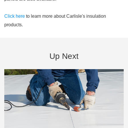
Click here
to learn more about Carlisle's insulation
products.
Up Next