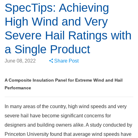
SpecTips: Achieving
High Wind and Very
Severe Hail Ratings with
a Single Product
June 08, 2022
Share Post
A Composite Insulation Panel for Extreme Wind and Hail
Performance
In many areas of the country, high wind speeds and very
severe hail have become significant concerns for
designers and building owners alike. A study conducted by
Princeton University found that average wind speeds have