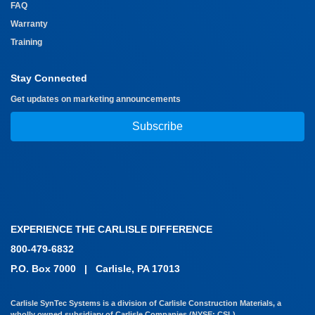
FAQ
Warranty
Training
Stay Connected
Get updates on marketing announcements
Subscribe
EXPERIENCE THE CARLISLE DIFFERENCE
800-479-6832
P.O. Box 7000
|
Carlisle, PA 17013
Carlisle SynTec Systems is a division of Carlisle Construction Materials, a
wholly owned subsidiary of Carlisle Companies (NYSE: CSL)