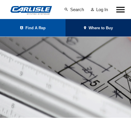
Search
Log In
Find A Rep
Where to Buy