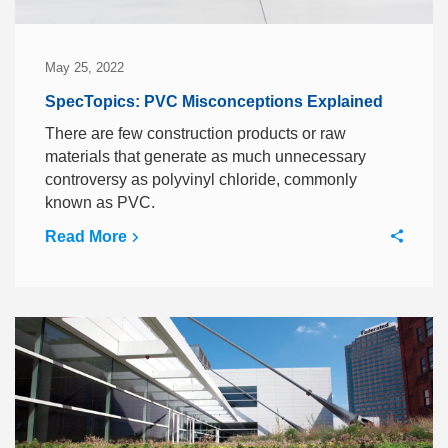
May 25, 2022
SpecTopics: PVC Misconceptions Explained
There are few construction products or raw
materials that generate as much unnecessary
controversy as polyvinyl chloride, commonly
known as PVC.
Read More