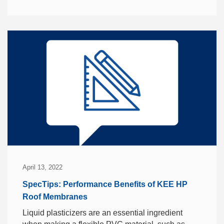
April 13, 2022
SpecTips: Performance Benefits of KEE HP
Roof Membranes
Liquid plasticizers are an essential ingredient