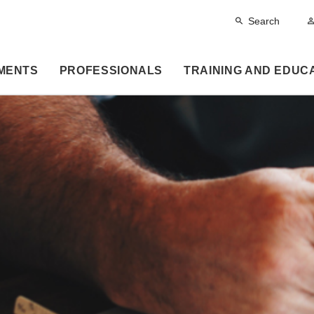
Search
MENTS
PROFESSIONALS
TRAINING AND EDUC