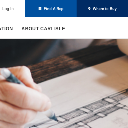
Log In
Find A Rep
Where to Buy
ATION
ABOUT CARLISLE