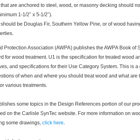
that are anchored to steel, wood, or masonry decking should not
inimum 1-1/2" x 5-1/2").
should be Douglas Fir, Southern Yellow Pine, or of wood havin
erties.
 Protection Association (AWPA) publishes the AWPA Book of S
rd for wood treatment. U1 is the specification for treated wood 
ves, and specifications for their Use Category System. This is a
tions of when and where you should treat wood and what are 
r various treatments.
blishes some topics in the Design References portion of our pro
ed on the Carlisle SynTec website. For more information on woo
ing some drawings,
click here
.