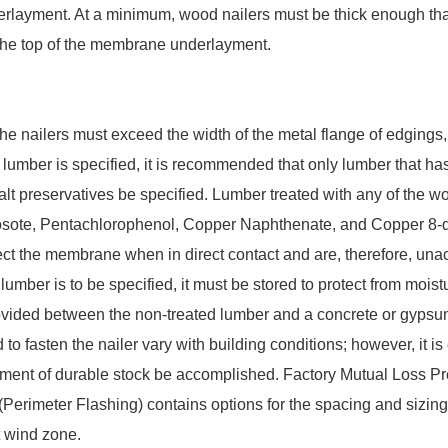
layment. At a minimum, wood nailers must be thick enough that 
h the top of the membrane underlayment.
the nailers must exceed the width of the metal flange of edgings,
lumber is specified, it is recommended that only lumber that h
salt preservatives be specified. Lumber treated with any of the 
osote, Pentachlorophenol, Copper Naphthenate, and Copper 8-qu
ect the membrane when in direct contact and are, therefore, una
 lumber is to be specified, it must be stored to protect from mois
vided between the non-treated lumber and a concrete or gypsu
o fasten the nailer vary with building conditions; however, it is 
ment of durable stock be accomplished. Factory Mutual Loss P
 (Perimeter Flashing) contains options for the spacing and sizin
t wind zone.