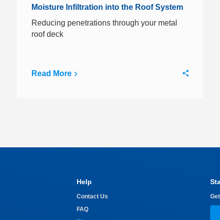
Moisture Infiltration into the Roof System
Reducing penetrations through your metal
roof deck
Read More
Help
St
Contact Us
Get
FAQ