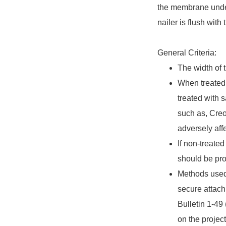
the membrane under
nailer is flush wit
General Criteria:
The width of 
When treated 
treated with 
such as, Cre
adversely aff
If non-treated
should be pro
Methods used t
secure attach
Bulletin 1-49
on the projec