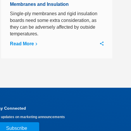
Membranes and Insulation
Single-ply membranes and rigid insulation
boards need some extra consideration, as
they can be adversely affected by outside
temperatures.
Read More
ay Connected
 updates on marketing announcements
Subscribe