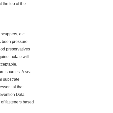
the top of the
 scuppers, etc.
as been pressure
wood preservatives
inolinolate will
cceptable.
ture sources. A seal
m substrate.
essential that
revention Data
g of fasteners based