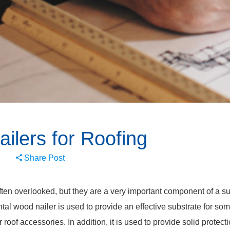
ilers for Roofing
Share Post
ten overlooked, but they are a very important component of a su
tal wood nailer is used to provide an effective substrate for som
r roof accessories. In addition, it is used to provide solid protect