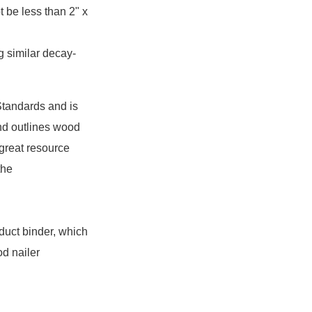
 be less than 2" x
g similar decay-
tandards and is
and outlines wood
 great resource
the
duct binder, which
d nailer