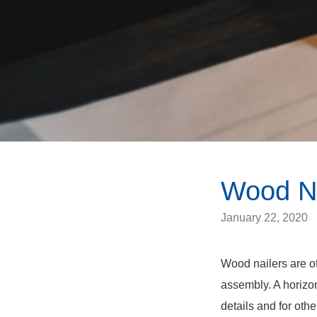
Wood Na
January 22, 2020
Wood nailers are of
assembly. A horizon
details and for othe