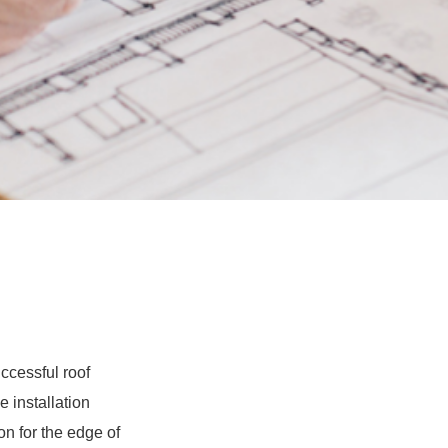
ccessful roof
e installation
ion for the edge of