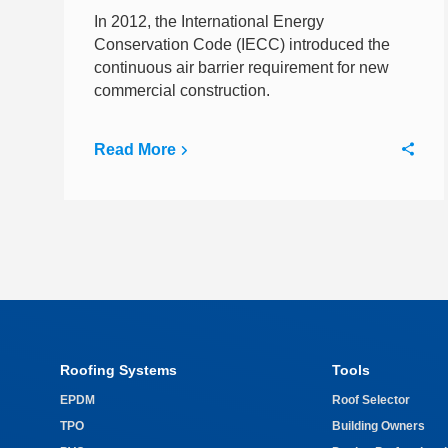
In 2012, the International Energy
Conservation Code (IECC) introduced the
continuous air barrier requirement for new
commercial construction.
Read More
Roofing Systems
Tools
EPDM
Roof Selector
TPO
Building Owners