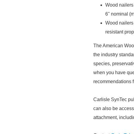
Wood nailers 
6" nominal (m
Wood nailers 
resistant prop
The American Wood
the industry standa
species, preservati
when you have ques
recommendations fo
Carlisle SynTec pu
can also be access
attachment, includ