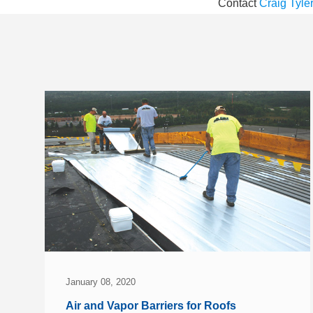
Contact
Craig Tyle
January 08, 2020
Air and Vapor Barriers for Roofs