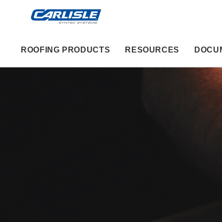
ROOFING PRODUCTS
RESOURCES
DOCU