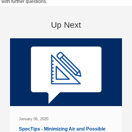
r
with further questions.
Up Next
January 06, 2020
SpecTips - Minimizing Air and Possible