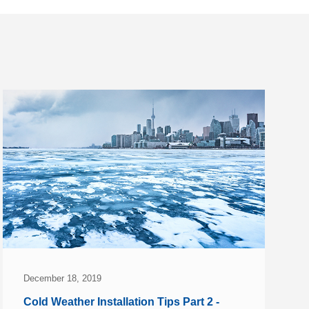
December 18, 2019
Cold Weather Installation Tips Part 2 -