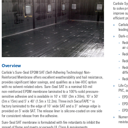
Carlisle S
to solve p
improve sus
efficient 
»
Carlis
leadin
»
Dark-c
-
Redu
air 
-
Redu
-
Redu
Overview
-
Redu
Carlisle’s Sure-Seal EPDM SAT (Self-Adhering Technology) Non-
diff
Reinforced Membrane offers excellent weatherability and hail resistance, 
-
Redu
provides significant labor savings, and qualifies as a low-VOC option 
»
Life C
with no solvent-related odors. Sure-Seal SAT is a nominal 60-mil 
PVC, a
non-reinforced EPDM membrane laminated to a 100%-solid pressure-
sensitive adhesive and is available in 10' x 100' (3m x 30m), 10' x 50' 
-
EPDM
™
(3m x 15m) and 5' x 40' (1.5m x 12.2m). Three inch SecurTAPE
 is 
-
EPDM
factory laminated to the edge of 10' wide SAT and a 3" selvege edge is 
-
EPDM
provided on 5' wide SAT. The release liner is silicone-coated on one side 
for consistent release from the adhesive. 
»
Numero
resista
Sure-Seal SAT membrane is formulated with fire retardants to inhibit the 
spread of flame and meets or exceeds UL Class A requirements. 