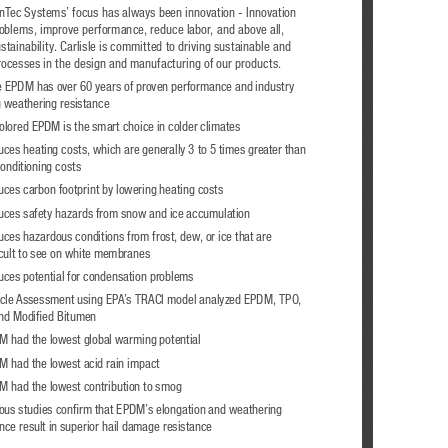
ynTec Systems’ focus has always been innovation - Innovation 
roblems, improve performance, reduce labor, and above all, 
tainability. Carlisle is committed to driving sustainable and 
processes in the design and manufacturing of our products.  
le EPDM has over 60 years of proven performance and industry 
g weathering resistance 
olored EPDM is the smart choice in colder climates 
ces heating costs, which are generally 3 to 5 times greater than 
conditioning costs
ces carbon footprint by lowering heating costs 
ces safety hazards from snow and ice accumulation
ces hazardous conditions from frost, dew, or ice that are 
icult to see on white membranes
ces potential for condensation problems
ycle Assessment using EPA’s TRACI model analyzed EPDM, TPO, 
nd Modified Bitumen
 had the lowest global warming potential
 had the lowest acid rain impact
 had the lowest contribution to smog
us studies confirm that EPDM’s elongation and weathering 
nce result in superior hail damage resistance