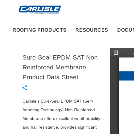
ROOFING PRODUCTS
RESOURCES
DOCU
Sure-Seal EPDM SAT Non-
T
o
g
Reinforced Membrane
g
l
Product Data Sheet
e
S
i
d
e
b
Carlisle’s Sure-Seal EPDM SAT (Self-
a
r
Adhering Technology) Non-Reinforced
Membrane offers excellent weatherability
and hail resistance, provides significant