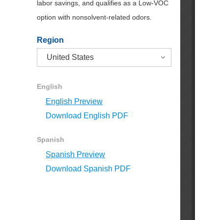
labor savings, and qualifies as a Low-VOC
option with nonsolvent-related odors.
Region
English
English Preview
Download English PDF
Spanish
Spanish Preview
Download Spanish PDF