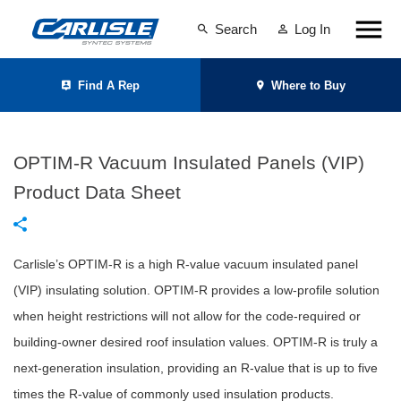
Search
Log In
Find A Rep
Where to Buy
OPTIM-R Vacuum Insulated Panels (VIP)
Product Data Sheet
Carlisle’s OPTIM-R is a high R-value vacuum insulated panel
(VIP) insulating solution. OPTIM-R provides a low-profile solution
when height restrictions will not allow for the code-required or
building-owner desired roof insulation values. OPTIM-R is truly a
next-generation insulation, providing an R-value that is up to five
times the R-value of commonly used insulation products.