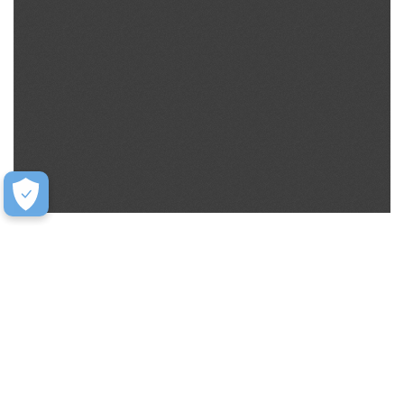
Help
Contact Us
FAQ
Warranty