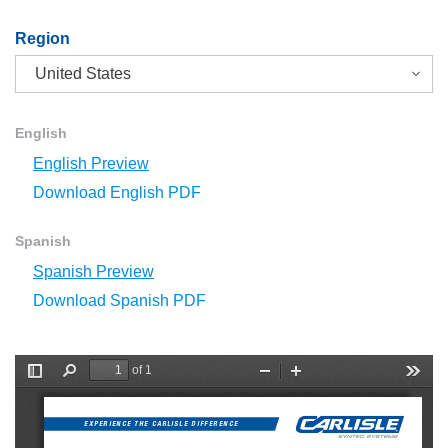
Region
English
English Preview
Download English PDF
Spanish
Spanish Preview
Download Spanish PDF
of 1
T
F
Z
Z
T
o
i
o
o
o
g
n
o
o
o
g
d
m
m
l
EXPERIENCE THE CARLISLE DIFFERENCE
l
O
I
s