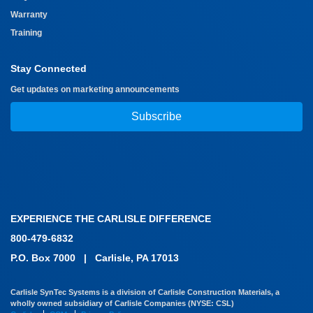
Warranty
Training
Stay Connected
Get updates on marketing announcements
Subscribe
EXPERIENCE THE CARLISLE DIFFERENCE
800-479-6832
P.O. Box 7000
|
Carlisle, PA 17013
Carlisle SynTec Systems is a division of Carlisle Construction Materials, a
wholly owned subsidiary of Carlisle Companies (NYSE: CSL)