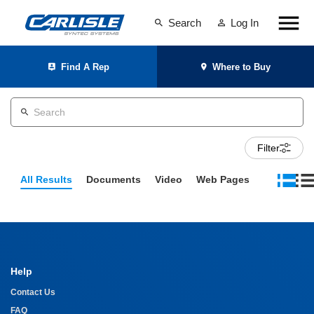
Search
Log In
Find A Rep
Where to Buy
Filter
All Results
Documents
Video
Web Pages
Help
Contact Us
FAQ