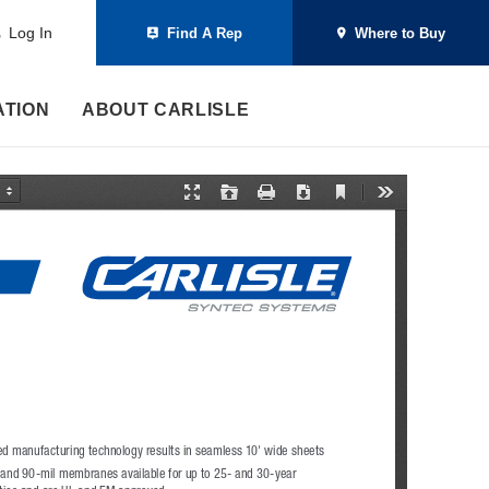
Log In
Find A Rep
Where to Buy
ATION
ABOUT CARLISLE
C
P
O
P
D
T
u
r
p
r
o
o
r
e
e
i
w
o
r
s
n
n
n
l
e
e
t
l
s
n
n
o
t
t
a
V
a
d
i
t
e
i
w
o
n
M
o
d
e
d manufacturing technology results in seamless 10' wide sheets
and 90-mil membranes available for up to 25- and 30-year 