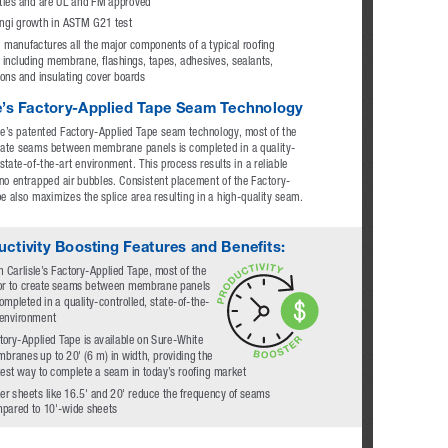
ties and are UL and FM approved
ungi growth in ASTM G21 test
e manufactures all the major components of a typical roofing 
including membrane, flashings, tapes, adhesives, sealants, 
ions and insulating cover boards
le’s Factory-Applied Tape Seam Technology
le’s patented Factory-Applied Tape seam technology, most of the 
reate seams between membrane panels is completed in a quality-
 state-of-the-art environment. This process results in a reliable 
o entrapped air bubbles. Consistent placement of the Factory-
e also maximizes the splice area resulting in a high-quality seam.
ctivity Boosting Features and Benefits: 
h Carlisle’s Factory-Applied Tape, most of the 
or to create seams between membrane panels 
completed in a quality-controlled, state-of-the-
 environment
tory-Applied Tape is available on Sure-White 
branes up to 20' (6 m) in width, providing the 
test way to complete a seam in today’s roofing market
er sheets like 16.5' and 20' reduce the frequency of seams 
pared to 10'-wide sheets