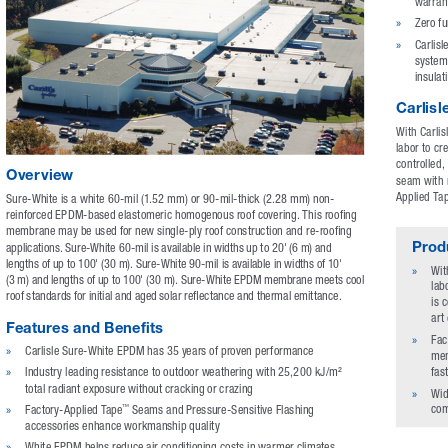
warran
»
Zero f
»
Carlisl
system 
insulat
Carlis
With Carlis
labor to c
controlled,
Overview
seam with n
Applied Tap
Sure-White is a white 60-mil (1.52 mm) or 90-mil-thick (2.28 mm) non-
reinforced EPDM-based elastomeric homogenous roof covering. This roofing 
membrane may be used for new single-ply roof construction and re-roofing 
Produ
applications. Sure-White 60-mil is available in widths up to 20' (6 m) and 
lengths of up to 100' (30 m). Sure-White 90-mil is available in widths of 10' 
»
Wit
(3 m) and lengths of up to 100' (30 m). Sure-White EPDM membrane meets cool 
lab
roof standards for initial and aged solar reflectance and thermal emittance.
is 
art
Features and Benefits
»
Fac
»
Carlisle Sure-White EPDM has 35 years of proven performance
mem
fas
»
Industry leading resistance to outdoor weathering with 25,200 kJ/m² 
total radiant exposure without cracking or crazing
»
Wid
com
»
Factory-Applied Tape
 Seams and Pressure-Sensitive Flashing 
™
accessories enhance workmanship quality
»
White EPDM helps reduce air conditioning costs in warmer climates