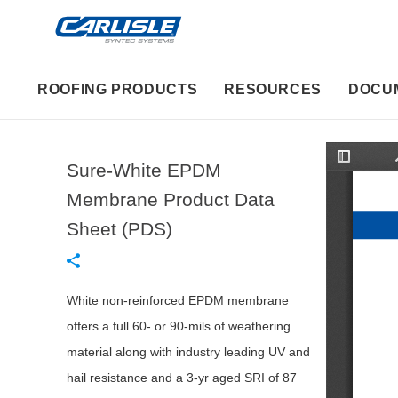
ROOFING PRODUCTS
RESOURCES
DOCU
Sure-White EPDM
T
o
g
Membrane Product Data
g
l
Sheet (PDS)
e
S
i
d
e
b
White non-reinforced EPDM membrane
a
r
offers a full 60- or 90-mils of weathering
material along with industry leading UV and
hail resistance and a 3-yr aged SRI of 87