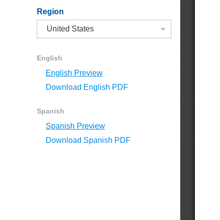
Region
English
English Preview
Download English PDF
Spanish
Spanish Preview
Download Spanish PDF