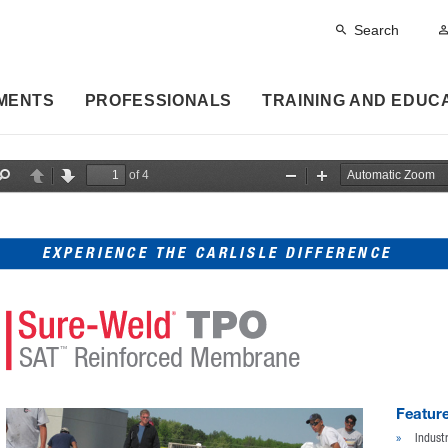
Search
MENTS
PROFESSIONALS
TRAINING AND EDUC
of 4
F
P
N
Z
Z
i
r
e
o
o
n
e
x
o
o
d
v
t
m
m
i
O
I
EXPERIENCE THE CARLISLE DIFFERENCE
o
u
n
u
t
s
SAT
 Reinforced Membrane
™
Feature
»
Indust