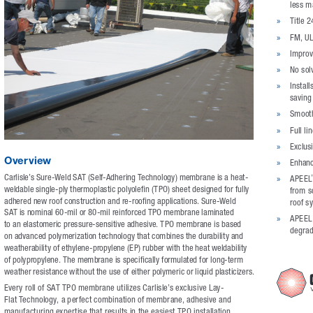
less m
»
Title 
»
FM, UL
»
Improv
»
No sol
»
Install
saving
»
Smooth
»
Full li
»
Exclus
Overview
»
Enhanc
Carlisle’s Sure-Weld SAT (Self-Adhering Technology) membrane is a heat-
»
APEEL
weldable single-ply thermoplastic polyolefin (TPO) sheet designed for fully 
from sc
adhered new roof construction and re-roofing applications. Sure-Weld 
roof s
SAT is nominal 60-mil or 80-mil reinforced TPO membrane laminated 
»
APEEL P
to an elastomeric pressure-sensitive adhesive. TPO membrane is based 
degrad
on advanced polymerization technology that combines the durability and 
weatherability of ethylene-propylene (EP) rubber with the heat weldability 
of polypropylene. The membrane is specifically formulated for long-term 
weather resistance without the use of either polymeric or liquid plasticizers.
Every roll of SAT TPO membrane utilizes Carlisle’s exclusive Lay-
Flat Technology, a perfect combination of membrane, adhesive and 
manufacturing expertise that results in the easiest TPO installation.