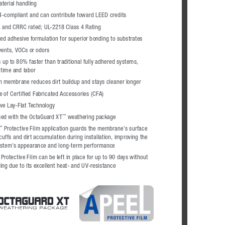
aterial handling
24-compliant and can contribute toward LEED credits
 and CRRC rated; UL-2218 Class 4 Rating
ed adhesive formulation for superior bonding to substrates
vents, VOCs or odors
s up to 80% faster than traditional fully adhered systems, 
 time and labor
 membrane reduces dirt buildup and stays cleaner longer
ne of Certified Fabricated Accessories (CFA)
ive Lay-Flat Technology
ed with the OctaGuard XT
 weathering package
™
 Protective Film application guards the membrane’s surface 
™
uffs and dirt accumulation during installation, improving the 
ystem’s appearance and long-term performance
rotective Film can be left in place for up to 90 days without 
ing due to its excellent heat- and UV-resistance