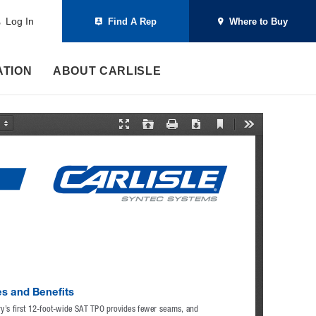
Log In
Find A Rep
Where to Buy
ATION
ABOUT CARLISLE
C
P
O
P
D
T
u
r
p
r
o
o
r
e
e
i
w
o
r
s
n
n
n
l
e
e
t
l
s
n
n
o
t
t
a
V
a
d
i
t
e
i
w
o
n
M
o
d
e
s and Benefits
ry’s first 12-foot-wide SAT TPO provides fewer seams, and 