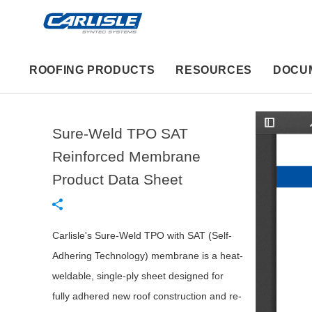
ROOFING PRODUCTS
RESOURCES
DOCU
Sure-Weld TPO SAT
T
o
g
Reinforced Membrane
g
l
Product Data Sheet
e
S
i
d
e
b
Carlisle's Sure-Weld TPO with SAT (Self-
a
r
Adhering Technology) membrane is a heat-
weldable, single-ply sheet designed for
fully adhered new roof construction and re-