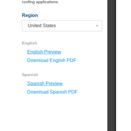
roofing applications.
Region
English
English Preview
Download English PDF
Spanish
Spanish Preview
Download Spanish PDF