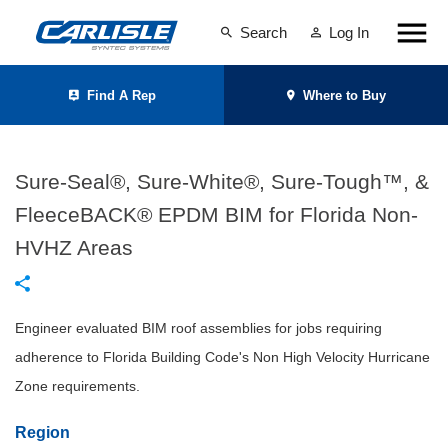
Search
Log In
Find A Rep
Where to Buy
Sure-Seal®, Sure-White®, Sure-Tough™, &
FleeceBACK® EPDM BIM for Florida Non-
HVHZ Areas
Engineer evaluated BIM roof assemblies for jobs requiring
adherence to Florida Building Code's Non High Velocity Hurricane
Zone requirements.
Region