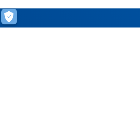
Help
Contact Us
FAQ
Warranty
Training
Stay Connected
Get updates on marketing announcements
Subscribe