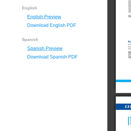
9" 
9" 
English
12"
12"
12"
English Preview
Qua
Download English PDF
Spanish
Pr
Cur
Secu
Spanish Preview
flas
Siz
20"
Download Spanish PDF
Qua
EX