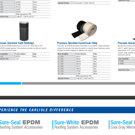
Quantity Per Box:
x 50'
309950
White
Quantity Per Box:
2 rolls (6"), 1 roll (9" and 12")
x 50'
357890
Gray
 x 50'
305723
Black
 x 50'
309951
White
 x 50'
348768
Gray
(White approved for TPO)
ntity Per Box:
2 rolls (6"), 1 roll (9" and 12")
essure-Sensitive Curb Flashings
Pressure-Sensitive Cured Cover Strip
Pressure-Sensi
ed 60-mil EPDM membrane pre-cut to 20" wide with 6" PS 
Cured 60-mil EPDM membrane laminated to a synthetic rubber adhesive 
Reinforced Universal S
rTAPE already applied. This product provides an efficient way to 
makes this product the optimal solution to overlay seam fastening plates, 
with 3"-wide Pressure-
h curbs and short walls. 
stripping in metal edgings or making roof repairs. 
securement. A 9" versi
on both sides permits s
es Available
Product Number
Color
Sizes Available
Product Number
Color
fastened systems. 
 x 50'
308705
Black
6" x 100'
308701
Black
Sizes Available
ntity Per Box:
1 roll
6" x 100'
308910
White
6" RUSS
6" x 100'
349594
Gray
9" RUSS
9" x 100'
308839
Black
9" x 100'
309121
White
9" x 100'
349604
Gray
Quantity Per Box:
12" x 50'
317598
Black
12" x 50'
317596
White
(White approved for TPO)
Quantity Per Box:
2 rolls (6"), 1 roll (9" and 12")
PERIENCE THE CARLISLE DIFFERENCE