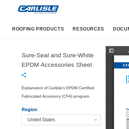
ROOFING PRODUCTS
RESOURCES
DOCU
Sure-Seal and Sure-White
T
o
g
EPDM Accessories Sheet
EX
g
l
e
S
i
d
Explanation of Carlisle's EPDM Certified
e
b
Fabricated Accessory (CFA) program.
a
r
Region
Pr
Unc
Sens
othe
Siz
6" 
6" 
6" 
9" 