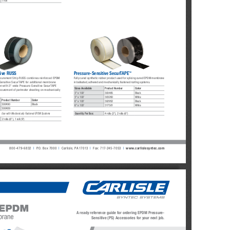
1 roll
™
tive RUSS
Pressure-Sensitive SecurTAPE
ecurement Strip RUSS combines reinforced EPDM 
Fully cured synthetic rubber product used for splicing cured EPDM membrane 
Sensitive SecurTAPE for additional membrane 
in ballasted, adhered and mechanically fastened roofing systems.
on with 3"-wide Pressure-Sensitive SecurTAPE 
Sizes Available
Product Number
Color
ecurement of perimeter sheeting on mechanically 
3" x 100'
300465
Black
3" x 100'
303260
White
Product Number
Color
6" x 100'
302952
Black
300490
Black
6" x 100'
317501
White
300489
Quantity Per Box:
4 rolls (3"), 2 rolls (6")
Use with Mechanically Fastened EPDM Systems
2 rolls (6"), 
1 roll (9")
800-479-6832
| 
P.O. Box 7000
|
Carlisle, PA 17013
|
Fax: 
717-245-7053
|
www.carlislesyntec.com
A ready reference guide for ordering EPDM Pressure-
Sensitive (PS) Accessories for your next job.