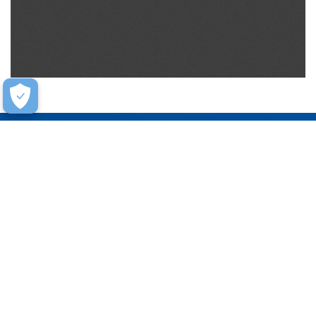
Help
Contact Us
FAQ
Warranty
Training
Stay Connected
Get updates on marketing announcements