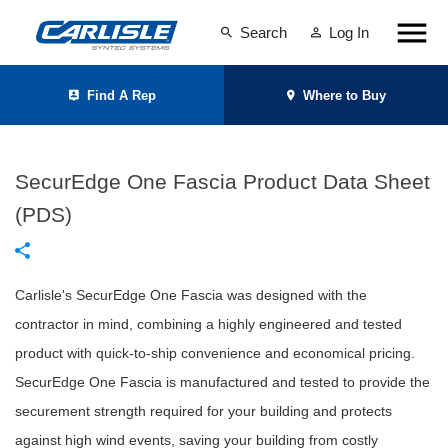
Search
Log In
Find A Rep
Where to Buy
SecurEdge One Fascia Product Data Sheet
(PDS)
Carlisle's SecurEdge One Fascia was designed with the
contractor in mind, combining a highly engineered and tested
product with quick-to-ship convenience and economical pricing.
SecurEdge One Fascia is manufactured and tested to provide the
securement strength required for your building and protects
against high wind events, saving your building from costly