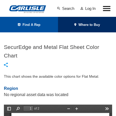
Search
Log In
Find A Rep
Where to Buy
SecurEdge and Metal Flat Sheet Color
Chart
This chart shows the available color options for Flat Metal.
Region
No regional asset data was located
of 2
T
F
Z
Z
T
o
i
o
o
o