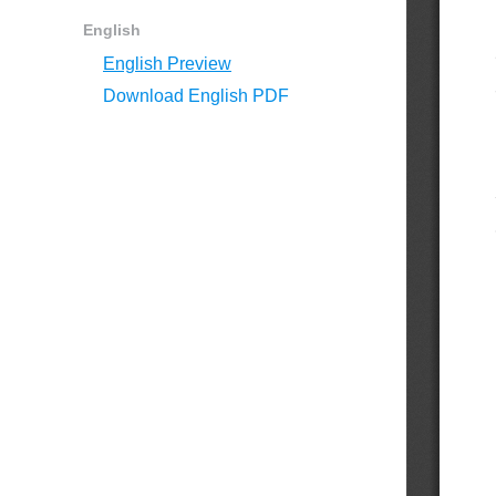
English
English Preview
Download English PDF