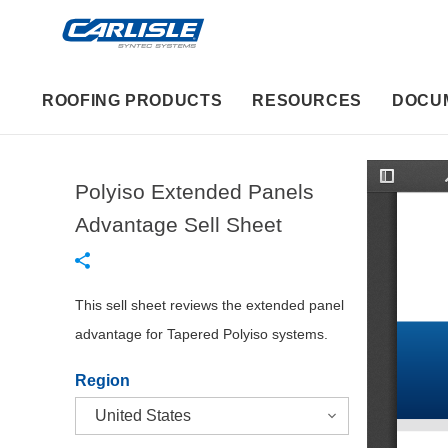
ROOFING PRODUCTS
RESOURCES
DOCU
Polyiso Extended Panels
T
o
g
Advantage Sell Sheet
g
l
e
S
i
d
This sell sheet reviews the extended panel
e
b
advantage for Tapered Polyiso systems.
a
r
Region