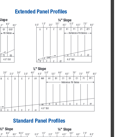
Extended Panel Profiles
Slope
¼" Slope
1.5"
3.5"
5.5"
7.5"
6.5"
0.5"
2.5"
4.5"
6.5"
8.5"
.5"
8.5"
Y
Z
ZZ
X1
Y1
Z1
ZZ1
Q1
QQ1
X
Reference Fill Below
Fill Below
pe
Y
Z
ZZ
Q
QQ
X
1/4" Slope
4.0" ISO
4.0" ISO
Y
Z
ZZ
X
⁄
" Slope
1
8
2.0"
3.0"
4.0"
5.0"
6.0"
7. 0 "
8.0"
2.5"
3.5"
4.5"
5.5"
6.5"
7.5"
8.5"
A1
B1
C1
D1
E1
F1
FF1
AA1
B
C
D
E
F
FF
Reference Fill Below
A
B
C
D
E
F
FF
AA
4.0" ISO
FF
B
C
D
E
F
Standard Panel Profiles
½" Slope
¼" Slope
6.5"
10.5"
1.5"
3.5"
5.5"
7.5"
.5"
8.5"
12.5"
0.5"
2.5"
4.5"
6.5"
8.5"