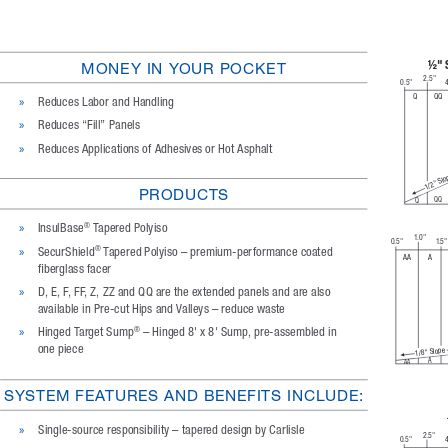
½" 
MONEY IN YOUR POCKET
2.5"
0.5"
4
Q
QQ
»
Reduces Labor and Handling
»
Reduces “Fill” Panels
»
Reduces Applications of Adhesives or Hot Asphalt
1/2" Slo
PRODUCTS
QQ
Q
»
InsulBase
 Tapered Polyiso
®
1. 0 "
0.5"
1.5"
»
SecurShield
 Tapered Polyiso – premium-performance coated 
®
A
AA
fiberglass facer
»
D, E, F, FF, Z, ZZ and QQ are the extended panels and are also 
available in Pre-cut Hips and Valleys – reduce waste
»
Hinged Target Sump
 – Hinged 8' x 8' Sump, pre-assembled in 
®
one piece
1/8" Slope
A
AA
SYSTEM FEATURES AND BENEFITS INCLUDE:
»
Single-source responsibility – tapered design by Carlisle
2.5"
0.5"
4