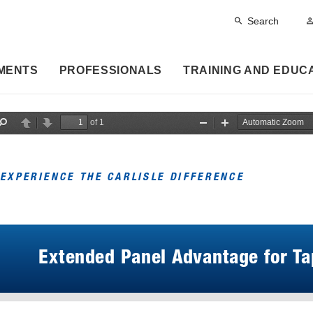
Search
MENTS
PROFESSIONALS
TRAINING AND EDUC
of 1
F
P
N
Z
Z
i
r
e
o
o
n
e
x
o
o
d
v
t
m
m
i
O
I
EXPERIENCE THE CARLISLE DIFFERENCE
o
u
n
u
t
s
Extended Panel Advantage for Ta