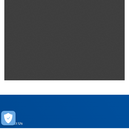
Help
Contact Us