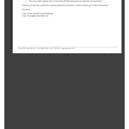
•
The price match applies only to Cool Gray EPDM membrane (accessories are excluded).
Should you have any questions or require additional information, please contact your Regional Manager.
Sincerely,
Juan Torres, EPDM Product Manager
Juan.Torres@CarlisleCCM.com