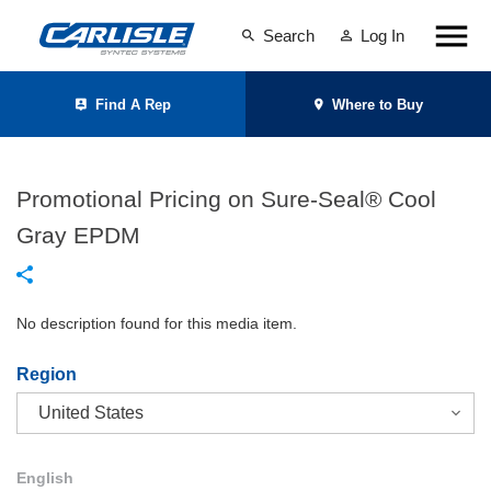
Search
Log In
Find A Rep
Where to Buy
Promotional Pricing on Sure-Seal® Cool
Gray EPDM
No description found for this media item.
Region
English