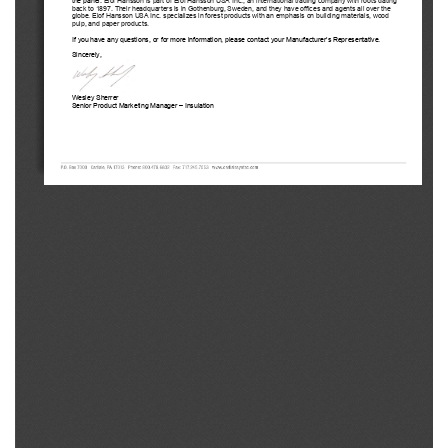
back to 1897. Their
 headquarter
s   is in Gothenburg, Sweden, and they have offices and agents all over the 
globe. 
Elof Hansson USA Inc.
 specializes in forest products with an 
emphasis on building materials, wood 
pulp,
 and paper products. 
If you have any questions, or for more information, please contact your M
anufacturer’s 
Representative. 
Sincerely, 
Wesley Sherrer
Senior Product Marketing Manager –
 Insulation 