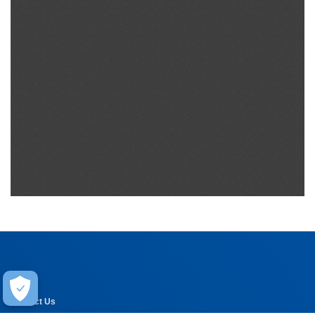
Help
Contact Us