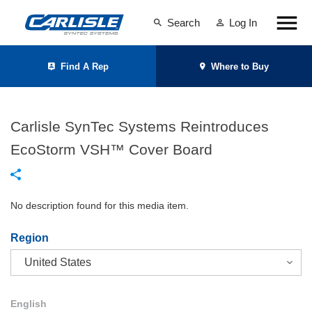
Search
Log In
Find A Rep
Where to Buy
Carlisle SynTec Systems Reintroduces
EcoStorm VSH™ Cover Board
No description found for this media item.
Region
English