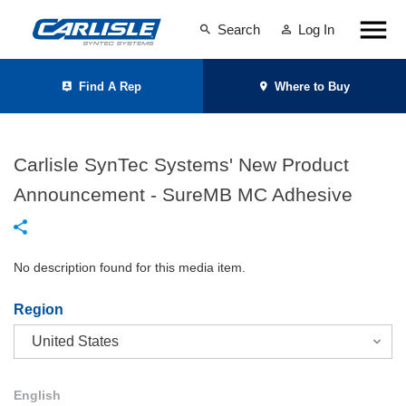
Search
Log In
Find A Rep
Where to Buy
Carlisle SynTec Systems' New Product
Announcement - SureMB MC Adhesive
No description found for this media item.
Region
English