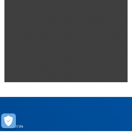
Help
Contact Us