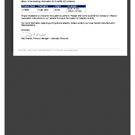
Bel
ow is the ordering 
information for SureMB
 MC Adhesive. 
Product Code
Packaging
Weight
Coverage
50 sf / 6” 
O
C
319689 
5-  gal. pails
60 lbs.
100 sf 
/ 
12”
OC
Pr
oper installation is critical for the system to perform. Please refer to the SureMB MC Adhesive – 
Ribbon 
Application Instructions on our website to ensure the system is installed correctly.
For 
more information regarding pricing and availability please contact your local Carlisle Manufacturer’s 
Representative.
Si
ncerely,
Paul
 Markel, Product Manager 
–   Specialty Products