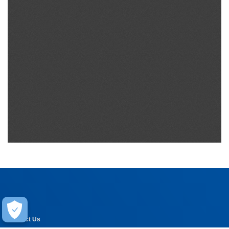
Help
Contact Us