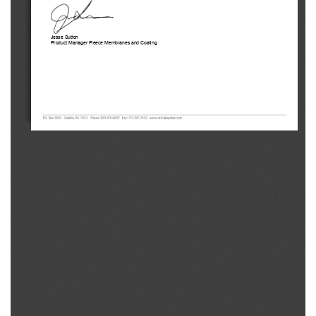
Jesse Sutton 
Product Manager Fleece Membranes and Coating 