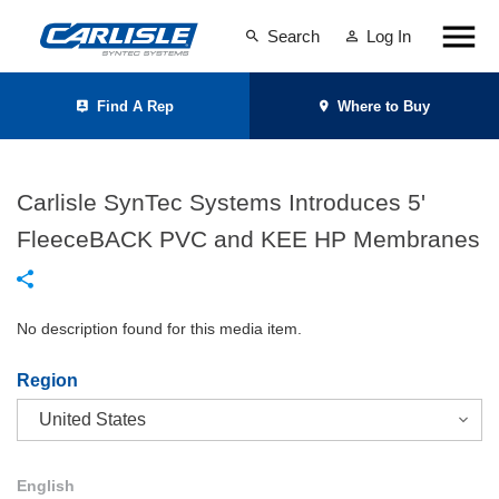
Search
Log In
Find A Rep
Where to Buy
Carlisle SynTec Systems Introduces 5'
FleeceBACK PVC and KEE HP Membranes
No description found for this media item.
Region
English