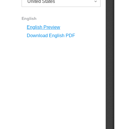
English
English Preview
Download English PDF