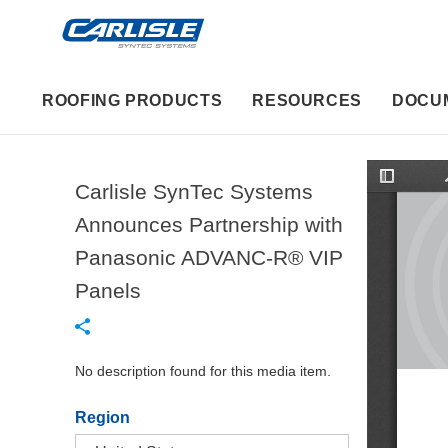
ROOFING PRODUCTS
RESOURCES
DOCU
Carlisle SynTec Systems
T
o
g
Announces Partnership with
g
l
Panasonic ADVANC-R® VIP
e
S
i
Panels
d
e
b
a
r
No description found for this media item.
Region