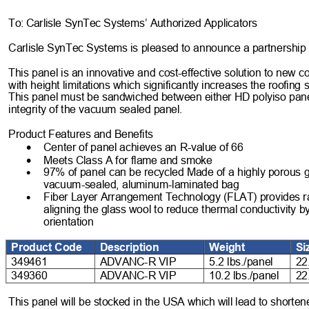
To:
Carlisle SynTec Systems’ Authorized Applicators 
Carlisle SynTec
 Systems is pleased to announce a partnership
This panel is an innovative and cost
-effective solution to new
 c
with height limitations which
 significantly increases the roofing
This panel must be sandwiched between either HD p
olyiso pan
integrity of the vacuum sealed panel. 
Product Features and Benefits
•
Center of panel achieves an R
-value of 66
•
Meets Class A for flame and smoke
•
97% of panel can be recycled Made of a highly porous g
vacuum
-sealed, aluminum
-laminated bag 
•
Fiber Layer Arrangement Technology (FLAT) provides ra
aligning the glass wool to reduce thermal conductivity 
orientation
Product Code
Description
Weight
Si
349461
ADVANC
-
R VIP
5.2 lbs./panel
22
349360
ADVANC
-
R VIP
10.2 lbs./panel
22
This panel will be stocked in the USA which will lead to shortene