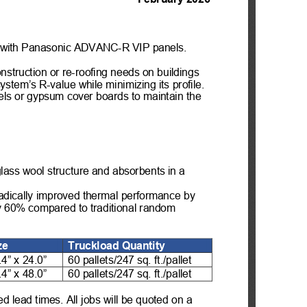
 with Panasonic A
DVANC-
R VIP panels. 
onstruction
 or re
-roofing needs on buildings 
 system
’s R
-value while minimizing its
 profile. 
els or gypsum cover boards
 to maintain the 
lass wool structure and absorbents in a 
dically improved thermal performance by 
by 60% compared to traditional random 
ze
Truckload Quantity
.4” x 24.0”
60 pallets/247 sq. ft./pallet
.4” x 48.0”
60 pallets/247 sq. ft./pallet
d lead times. All jobs will be quoted on a 