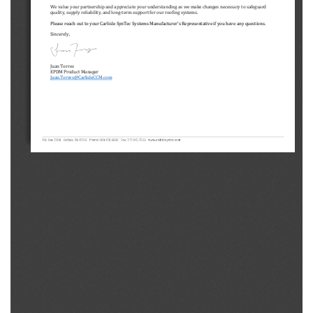
We value your partnership and appreciate your understanding as we make changes necessary to safeguard 
quality, supply reliability, and long
-term support for our roofing systems. 
Please reach out to your Carlisle SynTec Systems 
Manufacturer
’s Representative if you have any questions.
Sincerely,
Juan Torres
EPDM Product Manager
Juan.Torres@CarlisleCCM.com