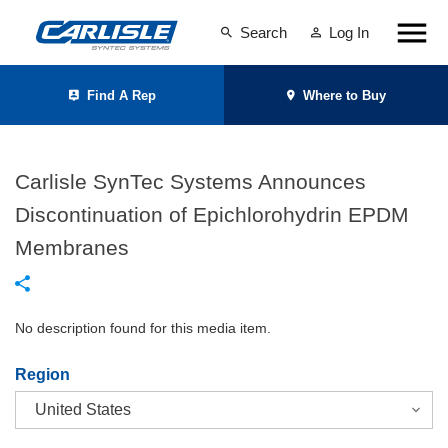
Search
Log In
Find A Rep
Where to Buy
Carlisle SynTec Systems Announces
Discontinuation of Epichlorohydrin EPDM
Membranes
No description found for this media item.
Region