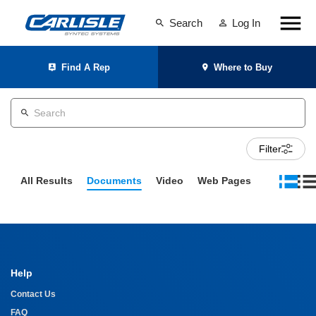
Search
Log In
Find A Rep
Where to Buy
Filter
All Results
Documents
Video
Web Pages
Help
Contact Us
FAQ