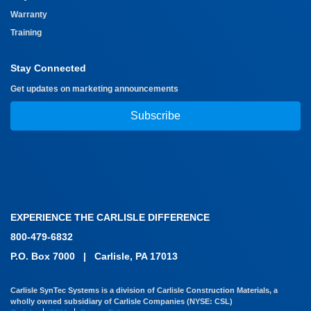
Warranty
Training
Stay Connected
Get updates on marketing announcements
Subscribe
EXPERIENCE THE CARLISLE DIFFERENCE
800-479-6832
P.O. Box 7000
|
Carlisle, PA 17013
Carlisle SynTec Systems is a division of Carlisle Construction Materials, a
wholly owned subsidiary of Carlisle Companies (NYSE: CSL)